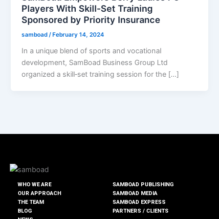
Players With Skill‑Set Training
Sponsored by Priority Insurance
samboad
/
February 14, 2024
In a unique blend of sports and vocational
development, SamBoad Business Group Ltd
organized a skill‑set training session for the […]
WHO WE ARE
SAMBOAD PUBLISHING
OUR APPROACH
SAMBOAD MEDIA
THE TEAM
SAMBOAD EXPRESS
BLOG
PARTNERS / CLIENTS