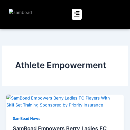
Skip
to
Menu
content
Athlete Empowerment
SamBoad News
SamBoad Empowers Berry Ladies FC