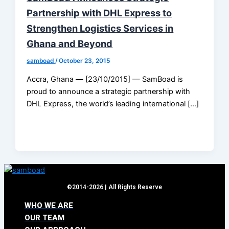
Partnership with DHL Express to
Strengthen Logistics Services in
Ghana and Beyond
samboad
/
October 23, 2015
Accra, Ghana — [23/10/2015] — SamBoad is
proud to announce a strategic partnership with
DHL Express, the world’s leading international […]
©2014-2026 | All Rights Reserve
WHO WE ARE
OUR TEAM