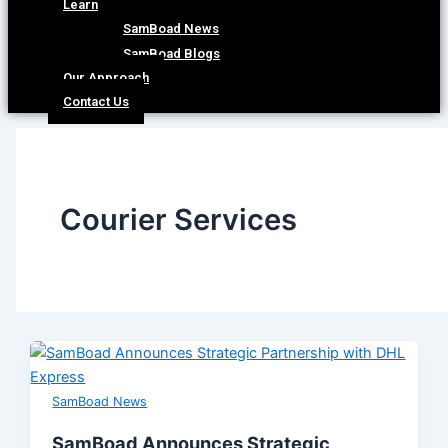
Learn
SamBoad News
SamBoad Blogs
Our Approach
Contact Us
Courier Services
SamBoad News
SamBoad Announces Strategic