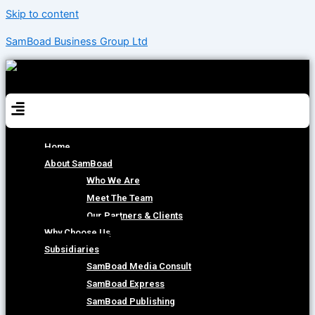
Skip to content
SamBoad Business Group Ltd
Menu
Home
About SamBoad
Who We Are
Meet The Team
Our Partners & Clients
Why Choose Us
Subsidiaries
SamBoad Media Consult
SamBoad Express
SamBoad Publishing