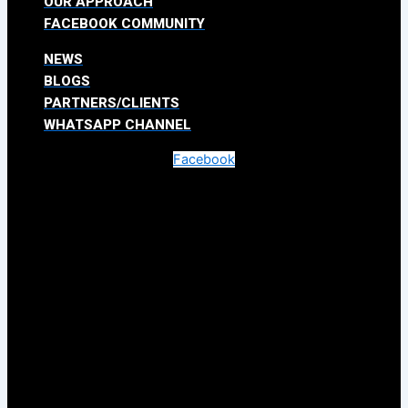
OUR APPROACH
FACEBOOK COMMUNITY
NEWS
BLOGS
PARTNERS/CLIENTS
WHATSAPP CHANNEL
Facebook