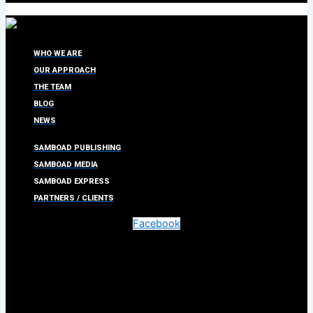
WHO WE ARE
OUR APPROACH
THE TEAM
BLOG
NEWS
SAMBOAD PUBLISHING
SAMBOAD MEDIA
SAMBOAD EXPRESS
PARTNERS / CLIENTS
Facebook