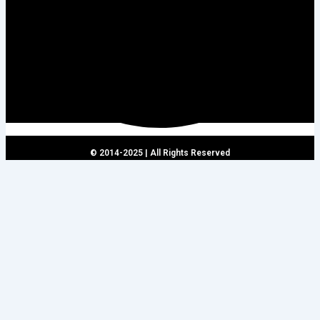
© 2014-2025 | All Rights Reserved