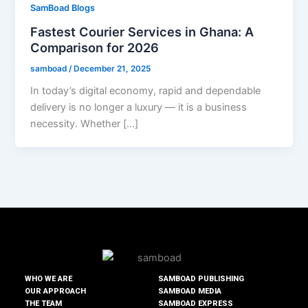
SamBoad Blogs
Fastest Courier Services in Ghana: A
Comparison for 2026
samboad
/
December 21, 2025
In today’s digital economy, rapid and dependable
delivery is no longer a luxury — it is a business
necessity. Whether […]
WHO WE ARE
SAMBOAD PUBLISHING
OUR APPROACH
SAMBOAD MEDIA
THE TEAM
SAMBOAD EXPRESS