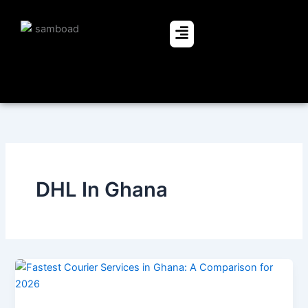
Skip
to
Menu
content
DHL In Ghana