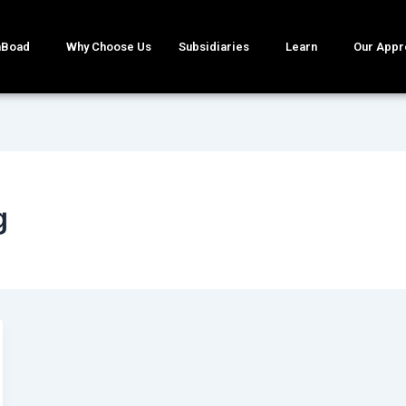
mBoad
Why Choose Us
Subsidiaries
Learn
Our Appr
g