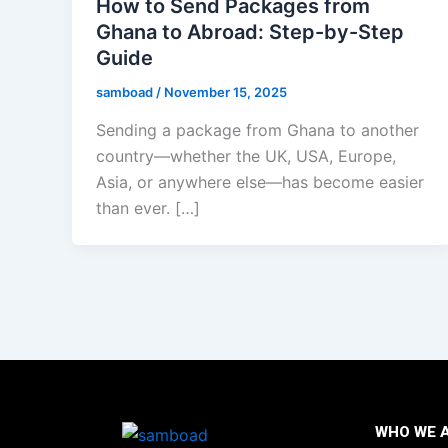
How to Send Packages from
Ghana to Abroad: Step-by-Step
Guide
samboad
/
November 15, 2025
Sending a package from Ghana to another
country—whether the UK, USA, Europe,
Asia, or anywhere else—has become easier
than ever. […]
WHO WE 