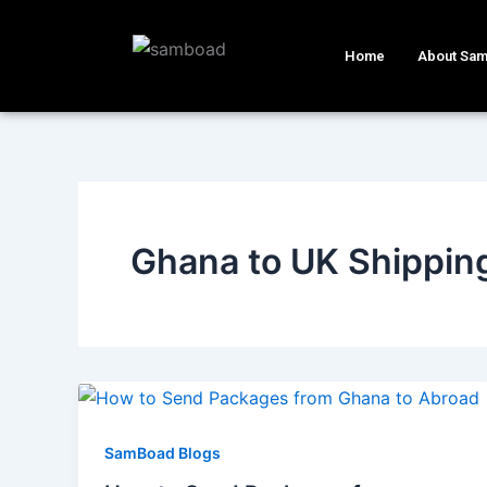
Skip
to
Home
About Sa
content
Ghana to UK Shippin
SamBoad Blogs