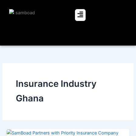
Skip
to
Menu
content
Insurance Industry
Ghana