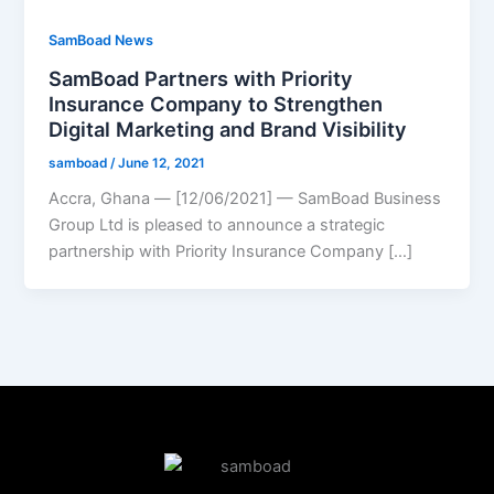
SamBoad News
SamBoad Partners with Priority
Insurance Company to Strengthen
Digital Marketing and Brand Visibility
samboad
/
June 12, 2021
Accra, Ghana — [12/06/2021] — SamBoad Business
Group Ltd is pleased to announce a strategic
partnership with Priority Insurance Company […]