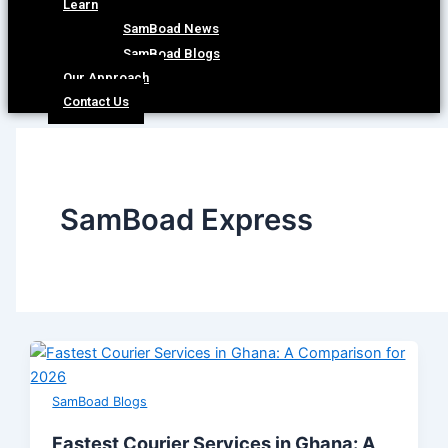
Learn
SamBoad News
SamBoad Blogs
Our Approach
Contact Us
SamBoad Express
SamBoad Blogs
Fastest Courier Services in Ghana: A