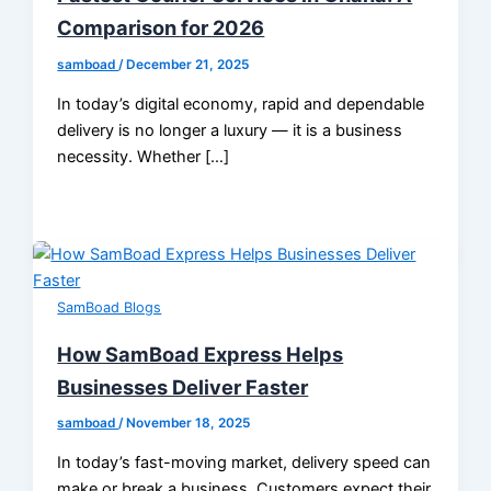
Comparison for 2026
samboad
/
December 21, 2025
In today’s digital economy, rapid and dependable
delivery is no longer a luxury — it is a business
necessity. Whether […]
SamBoad Blogs
How SamBoad Express Helps
Businesses Deliver Faster
samboad
/
November 18, 2025
In today’s fast-moving market, delivery speed can
make or break a business. Customers expect their