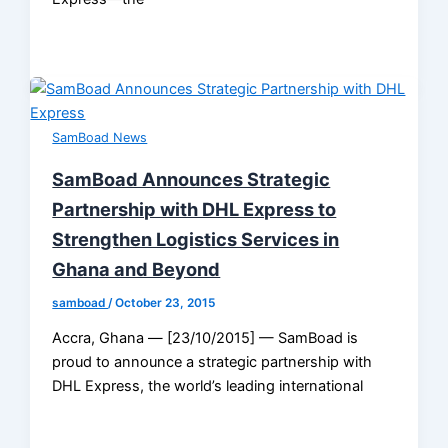
SamBoad News
SamBoad Announces Strategic
Partnership with DHL Express to
Strengthen Logistics Services in
Ghana and Beyond
samboad
/
October 23, 2015
Accra, Ghana — [23/10/2015] — SamBoad is
proud to announce a strategic partnership with
DHL Express, the world’s leading international