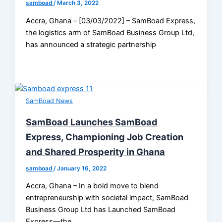
samboad
/
March 3, 2022
Accra, Ghana – [03/03/2022] – SamBoad Express,
the logistics arm of SamBoad Business Group Ltd,
has announced a strategic partnership
SamBoad News
SamBoad Launches SamBoad
Express, Championing Job Creation
and Shared Prosperity in Ghana
samboad
/
January 16, 2022
Accra, Ghana – In a bold move to blend
entrepreneurship with societal impact, SamBoad
Business Group Ltd has Launched SamBoad
Express—the