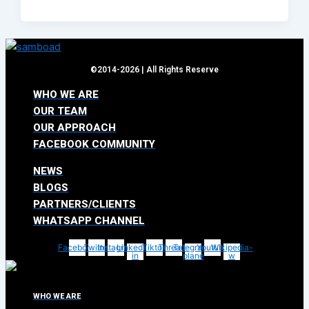
©2014-2026 | All Rights Reserve
WHO WE ARE
OUR TEAM
OUR APPROACH
FACEBOOK COMMUNITY
NEWS
BLOGS
PARTNERS/CLIENTS
WHATSAPP CHANNEL
Facebook
Twitter
Instagram
Linkedin-
Tiktok
Threads
Telegram-
Youtube
Wikipedia-
in
plane
w
WHO WE ARE