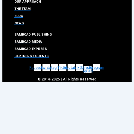
OUR APPROACH
THE TEAM
BLOG
NEWS
SAMBOAD PUBLISHING
SAMBOAD MEDIA
SAMBOAD EXPRESS
PARTNERS / CLIENTS
Facebook
Twitter
Instagram
Tiktok
Youtube
Linkedin
Threads-
Telegram
square
© 2014-2025 | All Rights Reserved