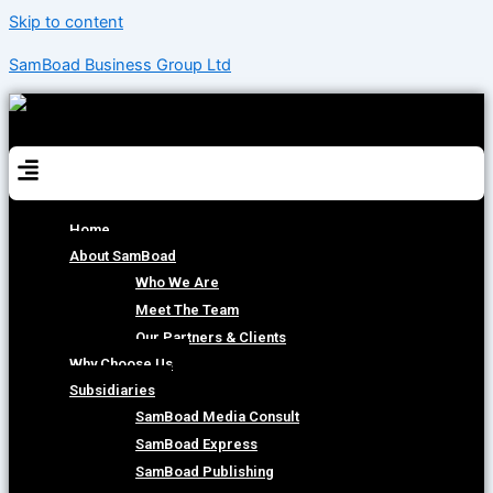
Skip to content
SamBoad Business Group Ltd
Menu
Home
About SamBoad
Who We Are
Meet The Team
Our Partners & Clients
Why Choose Us
Subsidiaries
SamBoad Media Consult
SamBoad Express
SamBoad Publishing