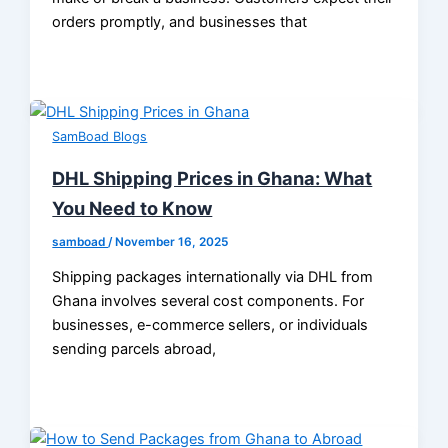
orders promptly, and businesses that
SamBoad Blogs
DHL Shipping Prices in Ghana: What
You Need to Know
samboad
/
November 16, 2025
Shipping packages internationally via DHL from
Ghana involves several cost components. For
businesses, e-commerce sellers, or individuals
sending parcels abroad,