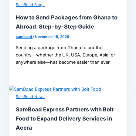
SamBoad Blogs
How to Send Packages from Ghana to
Abroad: Step-by-Step Guide
samboad
/
November 15, 2025
Sending a package from Ghana to another
country—whether the UK, USA, Europe, Asia, or
anywhere else—has become easier than ever.
SamBoad News
SamBoad Express Partners with Bolt
Food to Expand Delivery Services in
Accra