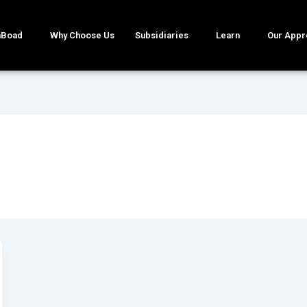
mBoad
Why Choose Us
Subsidiaries
Learn
Our Appr