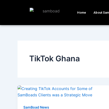
Skip
to
Home
About Sa
content
TikTok Ghana
SamBoad News