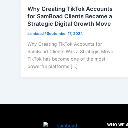
Why Creating TikTok Accounts
for SamBoad Clients Became a
Strategic Digital Growth Move
samboad
/
September 17, 2024
Why Creating TikTok Accounts for
SamBoad Clients Was a Strategic Move
TikTok has become one of the most
powerful platforms […]
WHO WE 