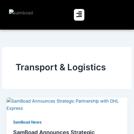
Skip
to
Menu
content
Transport & Logistics
SamBoad News
SamBoad Announces Strategic