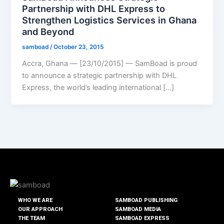
Partnership with DHL Express to
Strengthen Logistics Services in Ghana
and Beyond
samboad
/
October 23, 2015
Accra, Ghana — [23/10/2015] — SamBoad is proud
to announce a strategic partnership with DHL
Express, the world’s leading international […]
WHO WE ARE
SAMBOAD PUBLISHING
OUR APPROACH
SAMBOAD MEDIA
THE TEAM
SAMBOAD EXPRESS