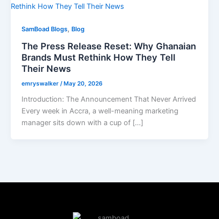
,
SamBoad Blogs
Blog
The Press Release Reset: Why Ghanaian
Brands Must Rethink How They Tell
Their News
emryswalker
/
May 20, 2026
Introduction: The Announcement That Never Arrived
Every week in Accra, a well-meaning marketing
manager sits down with a cup of […]