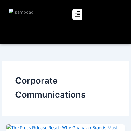
Skip
to
Menu
content
Corporate
Communications