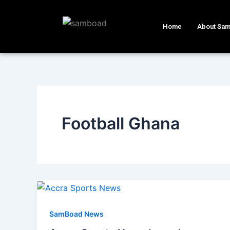
Skip
to
Home
About Sa
content
Football Ghana
SamBoad News