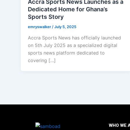
Accra Sports News Launches as a
Dedicated Home for Ghana’s
Sports Story
emryswalker
/
July 5, 2025
Accra Sports News has officially launched
on 5th July 2025 as a specialized digital
sports news platform dedicated to
covering […]
WHO WE 