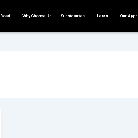
mBoad
Why Choose Us
Subsidiaries
Learn
Our Appr