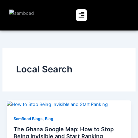
Skip
to
Menu
content
Local Search
,
SamBoad Blogs
Blog
The Ghana Google Map: How to Stop
Being Invisible and Start Ranking