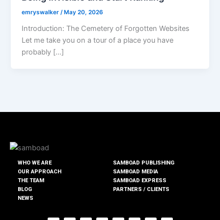
emryswalker
/
May 20, 2026
Introduction: The Cemetery of Forgotten Websites
Let me take you on a tour of a place you have
probably […]
WHO WE ARE
SAMBOAD PUBLISHING
OUR APPROACH
SAMBOAD MEDIA
THE TEAM
SAMBOAD EXPRESS
BLOG
PARTNERS / CLIENTS
NEWS
F
T
I
T
Y
L
T
T