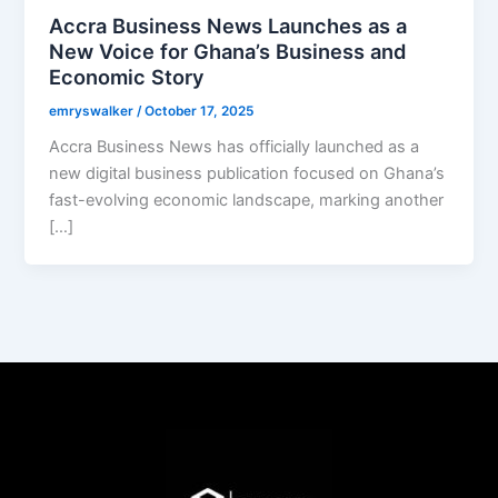
Accra Business News Launches as a
New Voice for Ghana’s Business and
Economic Story
emryswalker
/
October 17, 2025
Accra Business News has officially launched as a
new digital business publication focused on Ghana’s
fast-evolving economic landscape, marking another
[…]